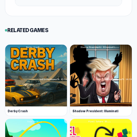
RELATED GAMES
Derby Crash
Shadow President: Illuminati