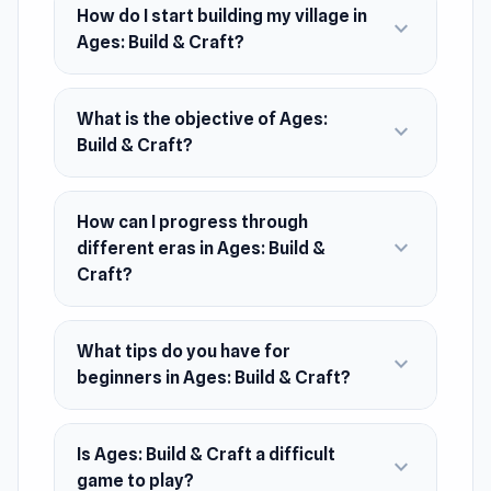
How do I start building my village in
expand_more
its own unique resources and buildings.
Ages: Build & Craft?
Complete your tasks and expand your territory!
Release Date
What is the objective of Ages:
expand_more
November 2023
Build & Craft?
Platform
Web browser (desktop and mobile)
How can I progress through
expand_more
different eras in Ages: Build &
Craft?
What tips do you have for
expand_more
beginners in Ages: Build & Craft?
Is Ages: Build & Craft a difficult
expand_more
game to play?