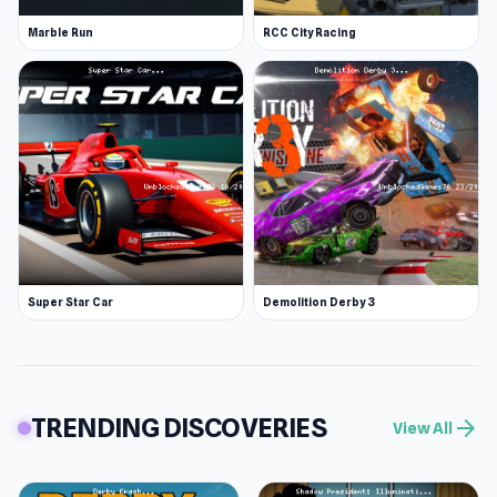
Marble Run
RCC City Racing
Super Star Car
Demolition Derby 3
TRENDING DISCOVERIES
arrow_forward
View All