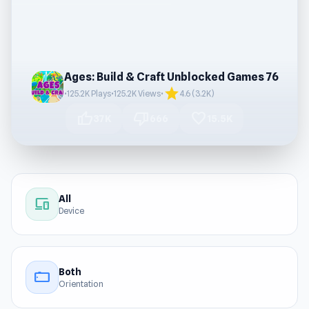
Ages: Build & Craft Unblocked Games 76
star
•
125.2K Plays
•
125.2K Views
•
4.6 (3.2K)
thumb_up
thumb_down
favorite
37K
666
15.5K
All
devices
Device
Both
stay_current_landscape
Orientation