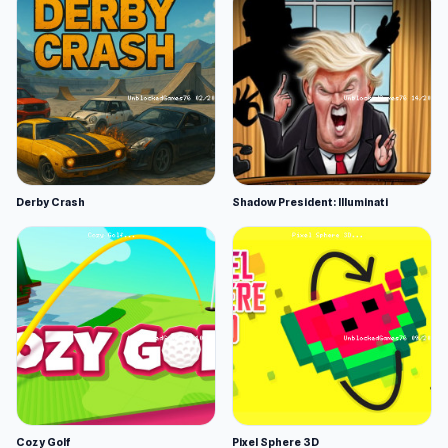
Derby Crash
Shadow President: Illuminati
Cozy Golf
Pixel Sphere 3D