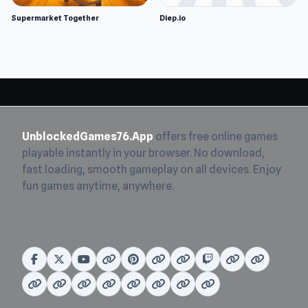
Supermarket Together
Diep.io
UnblockedGames76.App
offers free online games
playable instantly in your browser. No download,
fast loading, smooth gameplay on all devices. Enjoy
fun games anytime, anywhere.