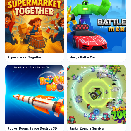
Supermarket Together
Merge Battle Car
Rocket Boom: Space Destroy 3D
Jackal Zombie Survival