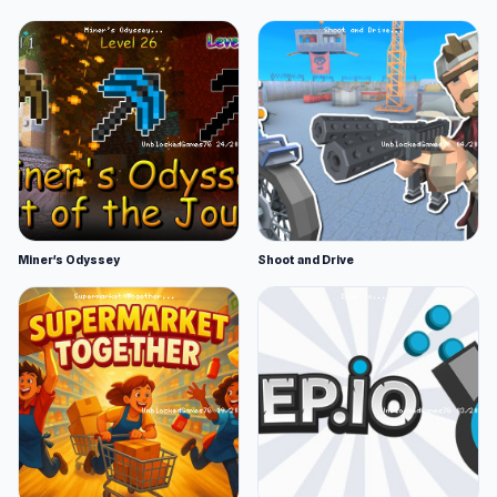
Miner's Odyssey
Shoot and Drive