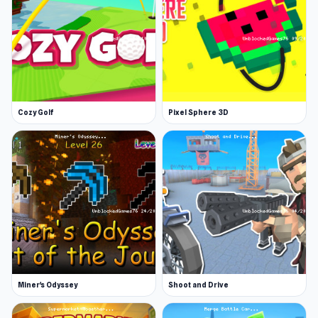
Cozy Golf
Pixel Sphere 3D
Miner's Odyssey
Shoot and Drive