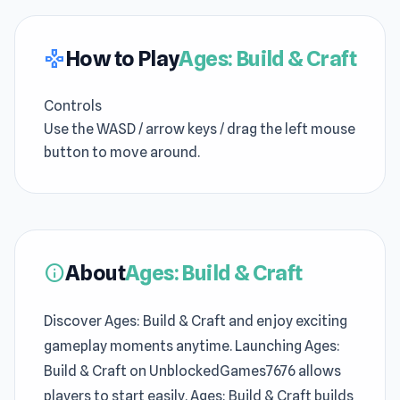
How to Play
Ages: Build & Craft
gamepad
Controls
Use the WASD / arrow keys / drag the left mouse
button to move around.
About
Ages: Build & Craft
info
Discover Ages: Build & Craft and enjoy exciting
gameplay moments anytime. Launching Ages:
Build & Craft on UnblockedGames7676 allows
players to start easily. Ages: Build & Craft builds