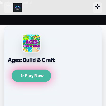
header-horizontal
menu
light_mode
Ages: Build & Craft
play_arrow
Play Now