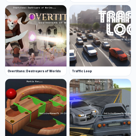
Overtitans: Destroyers of Worlds
Traffic Loop