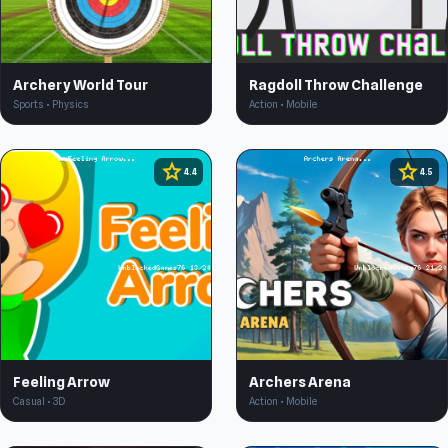
Archery World Tour
Ragdoll Throw Challenge
Sports • Physics
Action • Mobile
star
star
4.4
4.5
Feeling Arrow
Archers Arena
Casual • 3D
Action • Mobile