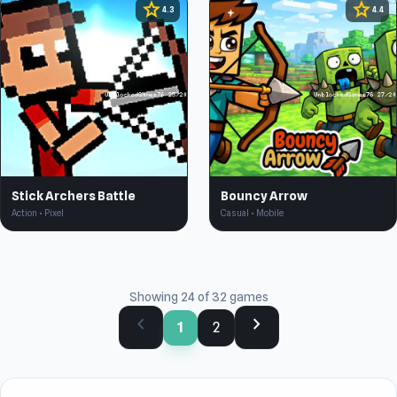
star
star
4.3
4.4
Stick Archers Battle
Bouncy Arrow
Action • Pixel
Casual • Mobile
Showing 24 of 32 games
chevron_left
chevron_right
1
2