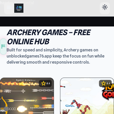
header-horizontal
menu
light_mode
ARCHERY GAMES – FREE
ONLINE HUB
sports_score
Built for speed and simplicity, Archery games on
unblockedgames76.app keep the focus on fun while
delivering smooth and responsive controls.
star
star
4.6
4.6