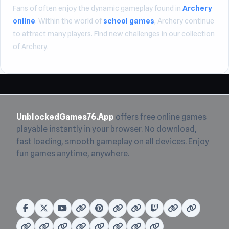
Fans of often enjoy the dynamic gameplay found in
Archery
online
. Within the world of
school games
, Archery continue
to attract many players. Find new challenges in our collection
of Archery.
UnblockedGames76.App
offers free online games
playable instantly in your browser. No download,
fast loading, smooth gameplay on all devices. Enjoy
fun games anytime, anywhere.