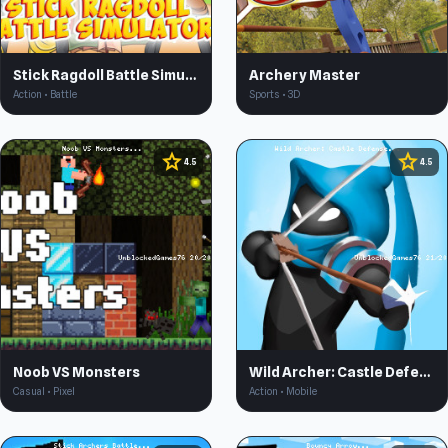
Stick Ragdoll Battle Simulator
Archery Master
Action • Battle
Sports • 3D
star
star
4.5
4.5
Noob VS Monsters
Wild Archer: Castle Defense
Casual • Pixel
Action • Mobile