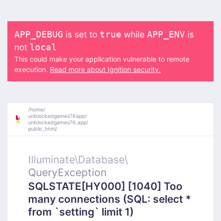
is set to
while
is
APP_DEBUG
true
APP_ENV
not
local
This could make your application vulnerable to remote
execution.
Read more about Ignition security.
/
home/
unblockedgames76app/
unblockedgames76.app/
public_html/
Illuminate\
Database\
QueryException
SQLSTATE[HY000] [1040] Too
many connections (SQL: select *
from `setting` limit 1)