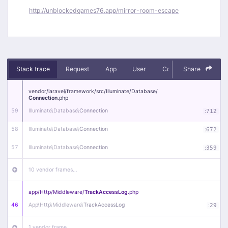
http://unblockedgames76.app/mirror-room-escape
Stack trace
Request
App
User
Context
Share
Debug
vendor/
laravel/
framework/
src/
Illuminate/
Database/
Connection
.php
59
Illuminate\
Database\
Connection
:
712
58
Illuminate\
Database\
Connection
:
672
57
Illuminate\
Database\
Connection
:
359
10 vendor frames…
app/
Http/
Middleware/
TrackAccessLog
.php
46
App\
Http\
Middleware\
TrackAccessLog
:
29
1 vendor frame…