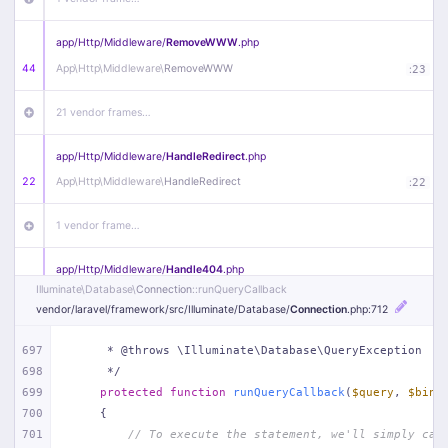
app/
Http/
Middleware/
RemoveWWW
.php
44
App\
Http\
Middleware\
RemoveWWW
:
23
21 vendor frames…
app/
Http/
Middleware/
HandleRedirect
.php
22
App\
Http\
Middleware\
HandleRedirect
:
22
1 vendor frame…
app/
Http/
Middleware/
Handle404
.php
Illuminate\
Database\
Connection
::runQueryCallback
20
App\
Http\
Middleware\
Handle404
:
24
vendor/
laravel/
framework/
src/
Illuminate/
Database/
Connection
.php
:712
18 vendor frames…
697
     * @throws \Illuminate\Database\QueryException
698
     */
1
public/
index
.php
:
51
699
protected
function
runQueryCallback
(
$query
, 
$bind
700
{
701
// To execute the statement, we'll simply cal