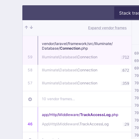
Stack tra
Expand vendor frames
vendor/
laravel/
framework/
src/
Illuminate/
Database/
Connection
.php
69
59
Illuminate\
Database\
Connection
:
712
69
69
58
Illuminate\
Database\
Connection
:
672
70
57
Illuminate\
Database\
Connection
:
70
359
70
70
10 vendor frames…
70
70
app/
Http/
Middleware/
TrackAccessLog
.php
70
46
App\
Http\
Middleware\
TrackAccessLog
:
29
70
70