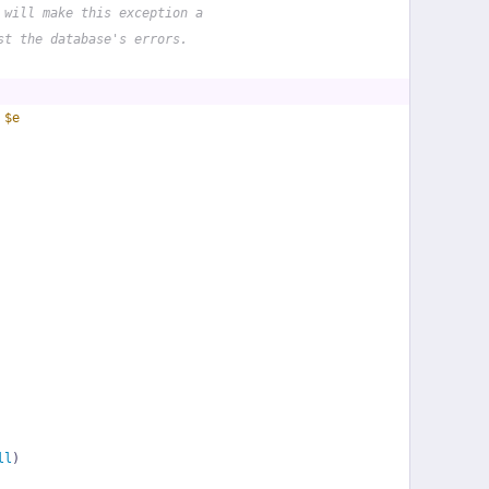
 will make this exception a
st the database's errors.
 
$e
ll
)