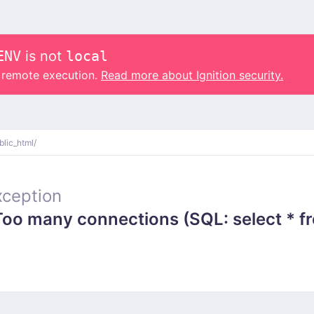
ENV
is not
local
o remote execution.
Read more about Ignition security.
blic_html/
ception
 many connections (SQL: select * from