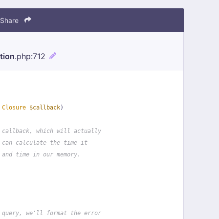
Share
tion
.php
:712
 
Closure
$callback
)
 callback, which will actually
 can calculate the time it
 and time in our memory.
 query, we'll format the error