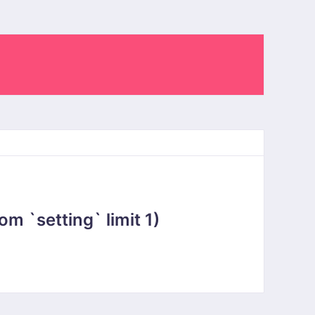
 `setting` limit 1)