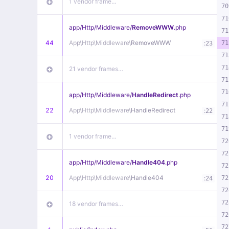
1 vendor frame…
70
71
app/
Http/
Middleware/
RemoveWWW
.php
71
44
App\
Http\
Middleware\
RemoveWWW
:
71
23
71
71
21 vendor frames…
71
71
app/
Http/
Middleware/
HandleRedirect
.php
71
22
App\
Http\
Middleware\
HandleRedirect
:
22
71
71
1 vendor frame…
72
72
app/
Http/
Middleware/
Handle404
.php
72
20
App\
Http\
Middleware\
Handle404
:
72
24
72
72
18 vendor frames…
72
72