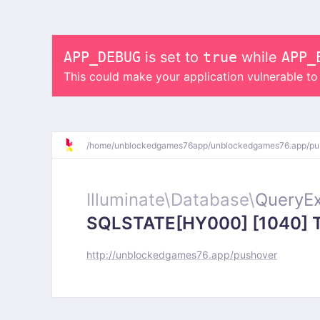
APP_DEBUG
is set to
true
while
APP_
This could make your application vulnerable t
/
home/
unblockedgames76app/
unblockedgames76.app/
pu
Illuminate\
Database\
QueryEx
SQLSTATE[HY000] [1040] Too
http://unblockedgames76.app/pushover