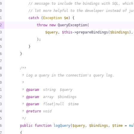
9
// message to include the bindings with SQL, which
0
// lot more helpful to the developer instead of ju
1
catch
 (
Exception
$e
) {
2
throw
new
 QueryException(
3
$query
, 
$this
->prepareBindings(
$bindings
),
4
            );
5
        }
6
    }
7
8
/**
9
     * Log a query in the connection's query log.
0
     *
1
     * 
@param
  string  $query
2
     * 
@param
  array  $bindings
3
     * 
@param
  float|null  $time
4
     * 
@return
 void
5
     */
6
public
function
logQuery
(
$query
, 
$bindings
, 
$time
 = 
nu
7
{