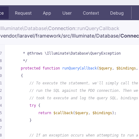
ce
Request
App
User
Context
Debug
Illuminate\
Database\
Connection
::runQueryCallback
vendor/
laravel/
framework/
src/
Illuminate/
Database/
Connec
7
     * @throws \Illuminate\Database\QueryException
8
     */
9
protected
function
runQueryCallback
(
$query
, 
$bindings
,
0
{
1
// To execute the statement, we'll simply call the
2
// run the SQL against the PDO connection. Then we
3
// took to execute and log the query SQL, bindings
4
try
 {
5
return
$callback
(
$query
, 
$bindings
);
6
        }
7
8
// If an exception occurs when attempting to run a