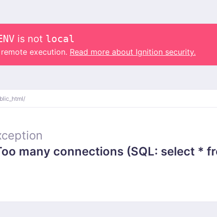
ENV
is not
local
o remote execution.
Read more about Ignition security.
blic_html/
ception
 many connections (SQL: select * from