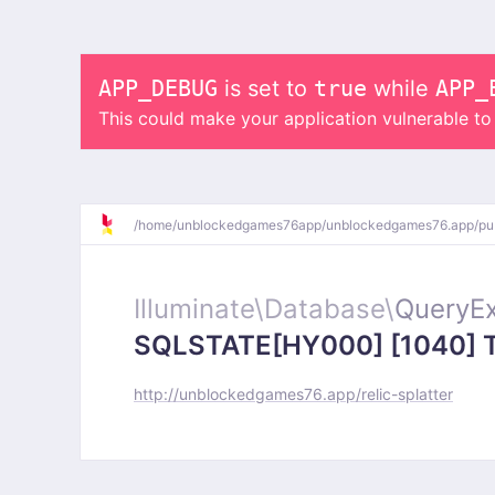
APP_DEBUG
is set to
true
while
APP_
This could make your application vulnerable t
/
home/
unblockedgames76app/
unblockedgames76.app/
pu
Illuminate\
Database\
QueryEx
SQLSTATE[HY000] [1040] Too
http://unblockedgames76.app/relic-splatter