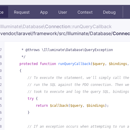
ce
Request
App
User
Context
Debug
Illuminate\
Database\
Connection
::runQueryCallback
vendor/
laravel/
framework/
src/
Illuminate/
Database/
Connec
7
     * @throws \Illuminate\Database\QueryException
8
     */
9
protected
function
runQueryCallback
(
$query
, 
$bindings
,
0
{
1
// To execute the statement, we'll simply call the
2
// run the SQL against the PDO connection. Then we
3
// took to execute and log the query SQL, bindings
4
try
 {
5
return
$callback
(
$query
, 
$bindings
);
6
        }
7
8
// If an exception occurs when attempting to run a