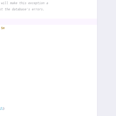
 will make this exception a
st the database's errors.
 
$e
ll
)