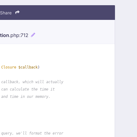
Share
tion
.php
:712
 
Closure
$callback
)
 callback, which will actually
 can calculate the time it
 and time in our memory.
 query, we'll format the error