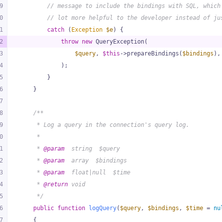
9
// message to include the bindings with SQL, which
0
// lot more helpful to the developer instead of ju
1
catch
 (
Exception
$e
) {
2
throw
new
 QueryException(
3
$query
, 
$this
->prepareBindings(
$bindings
),
4
            );
5
        }
6
    }
7
8
/**
9
     * Log a query in the connection's query log.
0
     *
1
     * 
@param
  string  $query
2
     * 
@param
  array  $bindings
3
     * 
@param
  float|null  $time
4
     * 
@return
 void
5
     */
6
public
function
logQuery
(
$query
, 
$bindings
, 
$time
 = 
nu
7
{