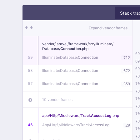
Stack tra
Expand vendor frames
vendor/
laravel/
framework/
src/
Illuminate/
Database/
Connection
.php
69
59
Illuminate\
Database\
Connection
:
712
69
69
58
Illuminate\
Database\
Connection
:
672
70
57
Illuminate\
Database\
Connection
:
70
359
70
70
10 vendor frames…
70
70
app/
Http/
Middleware/
TrackAccessLog
.php
70
46
App\
Http\
Middleware\
TrackAccessLog
:
29
70
70