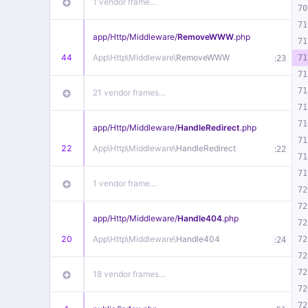
1 vendor frame…
70
71
app/
Http/
Middleware/
RemoveWWW
.php
71
44
App\
Http\
Middleware\
RemoveWWW
:
71
23
71
71
21 vendor frames…
71
71
app/
Http/
Middleware/
HandleRedirect
.php
71
22
App\
Http\
Middleware\
HandleRedirect
:
22
71
71
1 vendor frame…
72
72
app/
Http/
Middleware/
Handle404
.php
72
20
App\
Http\
Middleware\
Handle404
:
72
24
72
72
18 vendor frames…
72
72