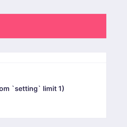
 `setting` limit 1)