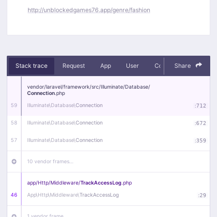
http://unblockedgames76.app/genre/fashion
Stack trace
Request
App
User
Context
Share
Debug
vendor/
laravel/
framework/
src/
Illuminate/
Database/
Connection
.php
59
Illuminate\
Database\
Connection
:
712
58
Illuminate\
Database\
Connection
:
672
57
Illuminate\
Database\
Connection
:
359
10 vendor frames…
app/
Http/
Middleware/
TrackAccessLog
.php
46
App\
Http\
Middleware\
TrackAccessLog
:
29
1 vendor frame…