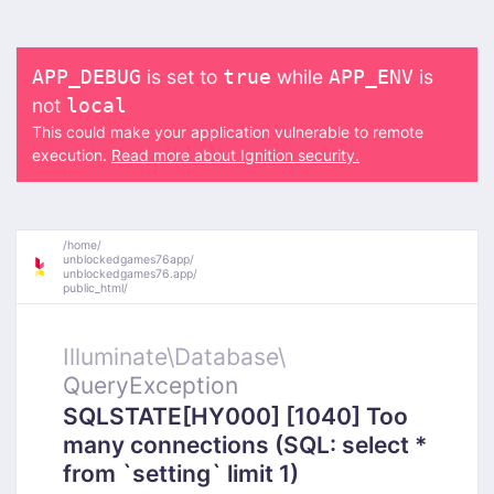
is set to
while
is
APP_DEBUG
true
APP_ENV
not
local
This could make your application vulnerable to remote
execution.
Read more about Ignition security.
/
home/
unblockedgames76app/
unblockedgames76.app/
public_html/
Illuminate\
Database\
QueryException
SQLSTATE[HY000] [1040] Too
many connections (SQL: select *
from `setting` limit 1)