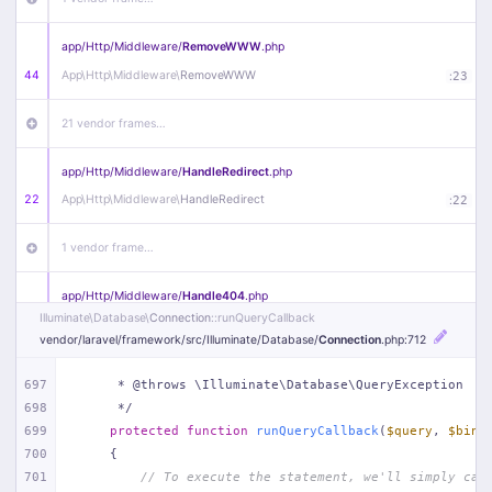
app/
Http/
Middleware/
RemoveWWW
.php
44
App\
Http\
Middleware\
RemoveWWW
:
23
21 vendor frames…
app/
Http/
Middleware/
HandleRedirect
.php
22
App\
Http\
Middleware\
HandleRedirect
:
22
1 vendor frame…
app/
Http/
Middleware/
Handle404
.php
Illuminate\
Database\
Connection
::runQueryCallback
20
App\
Http\
Middleware\
Handle404
:
24
vendor/
laravel/
framework/
src/
Illuminate/
Database/
Connection
.php
:712
18 vendor frames…
697
     * @throws \Illuminate\Database\QueryException
698
     */
1
public/
index
.php
:
51
699
protected
function
runQueryCallback
(
$query
, 
$bind
700
{
701
// To execute the statement, we'll simply cal